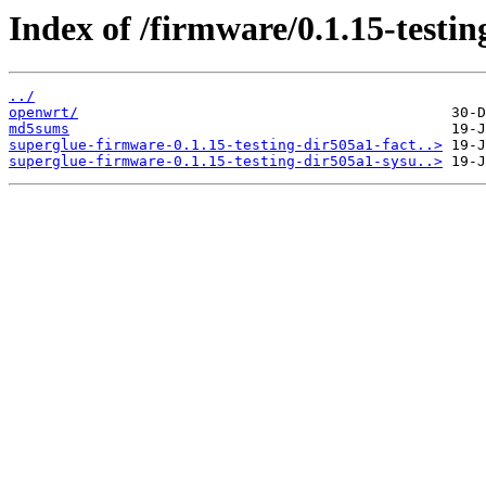
Index of /firmware/0.1.15-test
../
openwrt/
md5sums
superglue-firmware-0.1.15-testing-dir505a1-fact..>
superglue-firmware-0.1.15-testing-dir505a1-sysu..>