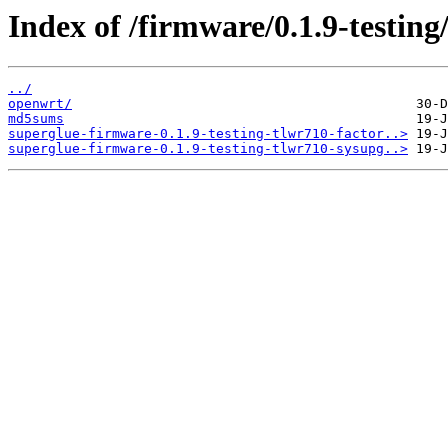
Index of /firmware/0.1.9-testi
../
openwrt/
md5sums
superglue-firmware-0.1.9-testing-tlwr710-factor..>
superglue-firmware-0.1.9-testing-tlwr710-sysupg..>